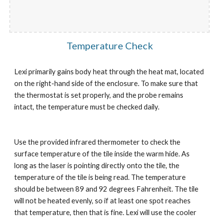
Temperature Check
Lexi primarily gains body heat through the heat mat, located 
on the right-hand side of the enclosure. To make sure that 
the thermostat is set properly, and the probe remains 
intact, the temperature must be checked daily.
Use the provided infrared thermometer to check the 
surface temperature of the tile inside the warm hide. As 
long as the laser is pointing directly onto the tile, the 
temperature of the tile is being read. The temperature 
should be between 89 and 92 degrees Fahrenheit. The tile 
will not be heated evenly, so if at least one spot reaches 
that temperature, then that is fine. Lexi will use the cooler 