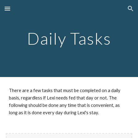
Skip to main content
Skip to navigation
Daily Tasks
There are a few tasks that must be completed on a daily 
basis, regardless if Lexi needs fed that day or not. The 
following should be done any time that is convenient, as 
long as it is done every day during Lexi's stay.