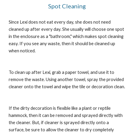
Spot Cleaning
Since Lexi does not eat every day, she does not need 
cleaned up after every day. She usually will choose one spot 
in the enclosure as a "bathroom," which makes spot cleaning 
easy. If you see any waste, then it should be cleaned up 
when noticed.
To clean up after Lexi, grab a paper towel, and use it to 
remove the waste. Using another towel, spray the provided 
cleaner onto the towel and wipe the tile or decoration clean.
If the dirty decoration is flexible like a plant or reptile 
hammock, then it can be removed and sprayed directly with 
the cleaner. But, if cleaner is sprayed directly onto a 
surface, be sure to allow the cleaner to dry completely 