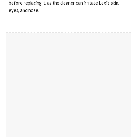
before replacing it, as the cleaner can irritate Lexi's skin, 
eyes, and nose.