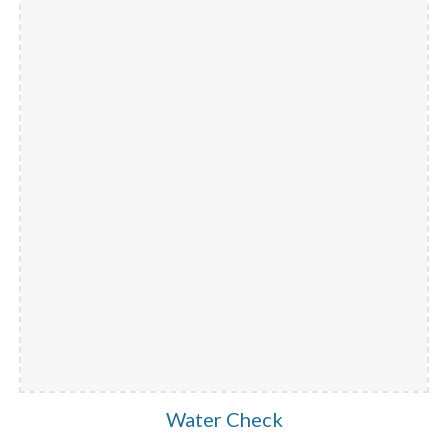
Water Check