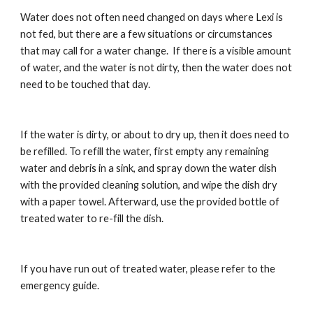
Water does not often need changed on days where Lexi is 
not fed, but there are a few situations or circumstances 
that may call for a water change.  If there is a visible amount 
of water, and the water is not dirty, then the water does not 
need to be touched that day.
If the water is dirty, or about to dry up, then it does need to 
be refilled. To refill the water, first empty any remaining 
water and debris in a sink, and spray down the water dish 
with the provided cleaning solution, and wipe the dish dry 
with a paper towel. Afterward, use the provided bottle of 
treated water to re-fill the dish.
If you have run out of treated water, please refer to the 
emergency guide.